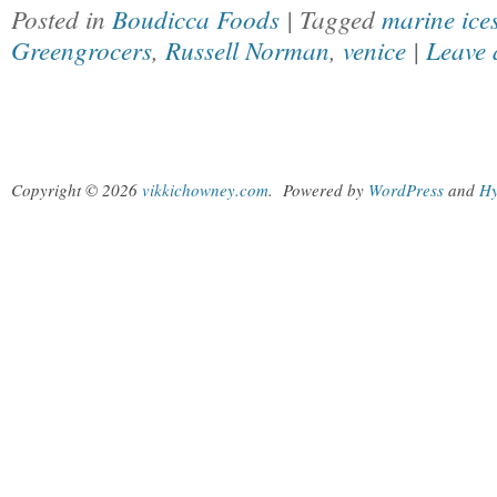
Posted in
Boudicca Foods
| Tagged
marine ice
Greengrocers
,
Russell Norman
,
venice
|
Leave 
Copyright © 2026
vikkichowney.com
.
Powered by
WordPress
and
Hy