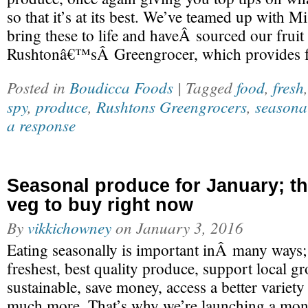
so that it’s at its best. We’ve teamed up with 
bring these to life and haveÂ sourced our fru
Rushtonâ€™sÂ Greengrocer, which provides f
Posted in
Boudicca Foods
| Tagged
food
,
fresh
spy
,
produce
,
Rushtons Greengrocers
,
seasona
a response
Seasonal produce for January; the
veg to buy right now
By
vikkichowney
on
January 3, 2016
Eating seasonally is important inÂ many ways;
freshest, best quality produce, support local 
sustainable, save money, access a better variet
much more. That’s why we’re launching a mon