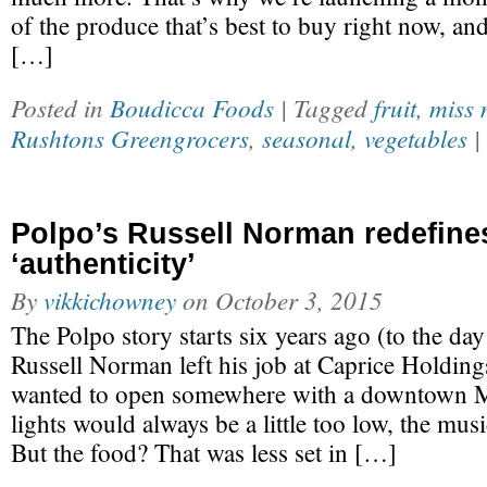
of the produce that’s best to buy right now, an
[…]
Posted in
Boudicca Foods
| Tagged
fruit
,
miss 
Rushtons Greengrocers
,
seasonal
,
vegetables
|
Polpo’s Russell Norman redefine
‘authenticity’
By
vikkichowney
on
October 3, 2015
The Polpo story starts six years ago (to the d
Russell Norman left his job at Caprice Holdin
wanted to open somewhere with a downtown M
lights would always be a little too low, the music
But the food? That was less set in […]