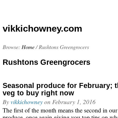
vikkichowney.com
Browse:
Home
/
Rushtons Greengrocers
Rushtons Greengrocers
Seasonal produce for February; th
veg to buy right now
By
vikkichowney
on
February 1, 2016
The first of the month means the second in our
produce, once again giving you top tips on wh