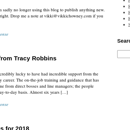
m sadly no longer using this blog to publish anything new.
e right. Drop me a note at vikki@vikkichowney.com if you
ponse
Searc
d from Tracy Robbins
credibly lucky to have had incredible support from the
career. The on-the-job training and guidance that has
e from direct bosses and line managers; the people
y-to-day basis. Almost six years […]
ponse
s for 2018