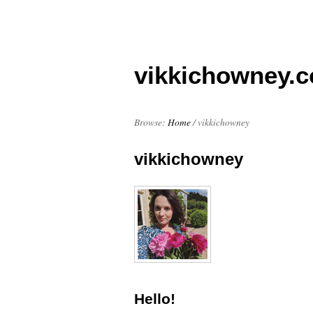
vikkichowney.
Browse:
Home
/
vikkichowney
vikkichowney
Hello!