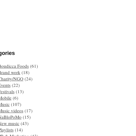
gories
Boudicca Foods
(61)
Brand work
(18)
Charity/NGO
(24)
Events
(22)
estivals
(13)
Mobile
(6)
Music
(107)
Music videos
(17)
NaBloPoMo
(15)
New music
(43)
laylists
(14)