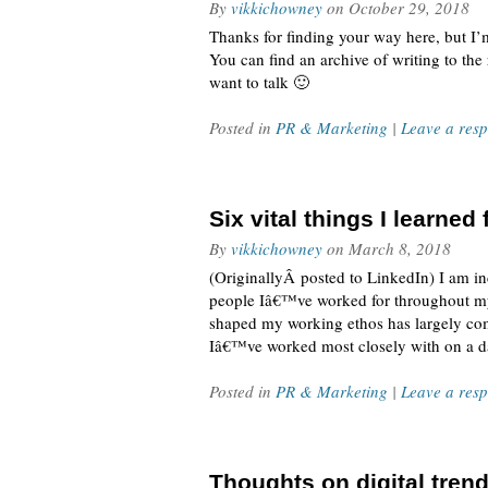
By
vikkichowney
on
October 29, 2018
Thanks for finding your way here, but I’
You can find an archive of writing to th
want to talk 🙂
Posted in
PR & Marketing
|
Leave a res
Six vital things I learne
By
vikkichowney
on
March 8, 2018
(OriginallyÂ posted to LinkedIn) I am in
people Iâ€™ve worked for throughout my 
shaped my working ethos has largely com
Iâ€™ve worked most closely with on a da
Posted in
PR & Marketing
|
Leave a res
Thoughts on digital trend