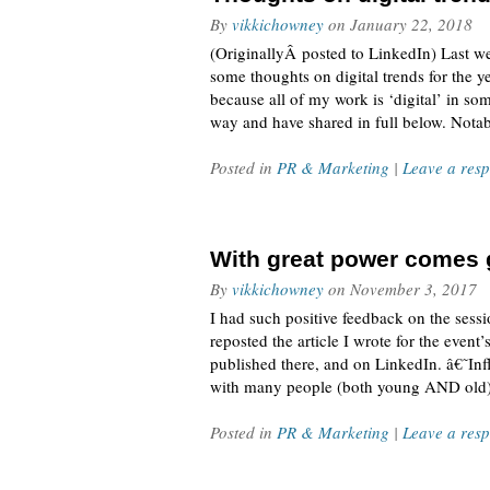
By
vikkichowney
on
January 22, 2018
(OriginallyÂ posted to LinkedIn) Last 
some thoughts on digital trends for the ye
because all of my work is ‘digital’ in s
way and have shared in full below. Nota
Posted in
PR & Marketing
|
Leave a res
With great power comes g
By
vikkichowney
on
November 3, 2017
I had such positive feedback on the sessio
reposted the article I wrote for the eve
published there, and on LinkedIn. â€˜Inf
with many people (both young AND old) c
Posted in
PR & Marketing
|
Leave a res