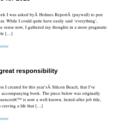
week I was asked byÂ Holmes ReportÂ (paywall) to pen
ar. While I could quite have easily said ‘everything’,
ome sense now, I gathered my thoughts in a more pragmatic
ble […]
ponse
reat responsibility
n I created for this year’sÂ Silicon Beach, that I’ve
nt’s accompanying book. The piece below was originally
luencerâ€™ is now a well-known, lusted-after job title,
raving a life that […]
ponse