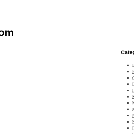
com
Cate
F
P