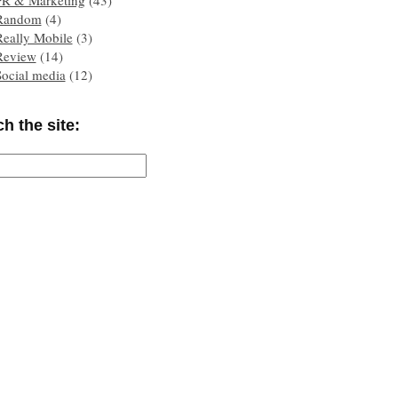
PR & Marketing
(43)
Random
(4)
Really Mobile
(3)
Review
(14)
Social media
(12)
h the site: