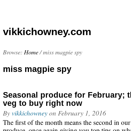
vikkichowney.com
Browse:
Home
/
miss magpie spy
miss magpie spy
Seasonal produce for February; th
veg to buy right now
By
vikkichowney
on
February 1, 2016
The first of the month means the second in our
produce, once again giving you top tips on wh