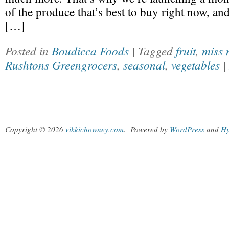
of the produce that’s best to buy right now, an
[…]
Posted in
Boudicca Foods
| Tagged
fruit
,
miss 
Rushtons Greengrocers
,
seasonal
,
vegetables
|
Copyright © 2026
vikkichowney.com
.
Powered by
WordPress
and
Hy