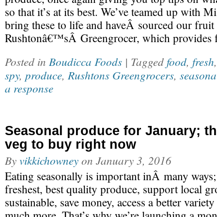
so that it’s at its best. We’ve teamed up with 
bring these to life and haveÂ sourced our fru
Rushtonâ€™sÂ Greengrocer, which provides f
Posted in
Boudicca Foods
| Tagged
food
,
fresh
spy
,
produce
,
Rushtons Greengrocers
,
seasona
a response
Seasonal produce for January; the
veg to buy right now
By
vikkichowney
on
January 3, 2016
Eating seasonally is important inÂ many ways;
freshest, best quality produce, support local 
sustainable, save money, access a better variet
much more. That’s why we’re launching a mon