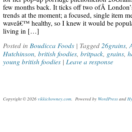
few months back. It ticks off two ofÂ London’
trends at the moment; a focused, single item 
waveâ€™ healthy, so I knew it would be popula
living in […]
Posted in
Boudicca Foods
| Tagged
26grains
,
Hutchinson
,
british foodies
,
britpack
,
grains
,
h
young british foodies
|
Leave a response
Copyright © 2026
vikkichowney.com
.
Powered by
WordPress
and
Hy