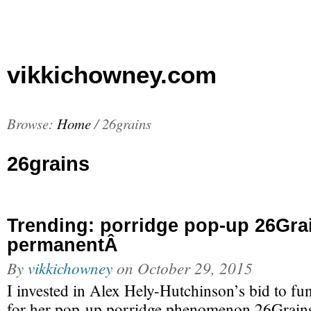
vikkichowney.com
Browse:
Home
/
26grains
26grains
Trending: porridge pop-up 26Gra
permanentÂ
By
vikkichowney
on
October 29, 2015
I invested in Alex Hely-Hutchinson’s bid to fun
for her pop-up porridge phenomenon 26Grains