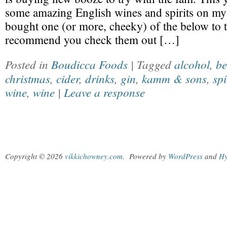
some amazing English wines and spirits on my
bought one (or more, cheeky) of the below to 
recommend you check them out […]
Posted in
Boudicca Foods
| Tagged
alcohol
,
be
christmas
,
cider
,
drinks
,
gin
,
kamm & sons
,
spi
wine
,
wine
|
Leave a response
Copyright © 2026
vikkichowney.com
.
Powered by
WordPress
and
Hy