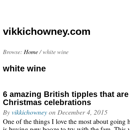
vikkichowney.com
Browse:
Home
/
white wine
white wine
6 amazing British tipples that are
Christmas celebrations
By
vikkichowney
on
December 4, 2015
One of the things I love the most about going
is buying new booze to try with the fam. This