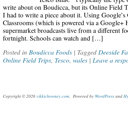
write about on Boudicca, but its Online Field Tr
I had to write a piece about it. Using Google’
Classrooms (which is powered via a Google+ 
supermarket broadcasts live from a different f
fortnight. Schools can watch and […]
Posted in
Boudicca Foods
| Tagged
Deeside F
Online Field Trips
,
Tesco
,
wales
|
Leave a resp
Copyright © 2026
vikkichowney.com
.
Powered by
WordPress
and
Hy