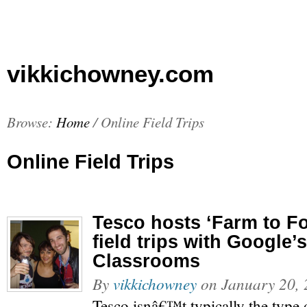
vikkichowney.com
Browse:
Home
/
Online Field Trips
Online Field Trips
Tesco hosts ‘Farm to Fo
field trips with Google
Classrooms
By
vikkichowney
on
January 20,
Tesco isnâ€™t typically the type