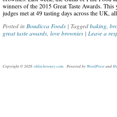
winners of the 2015 Great Taste Awards. This 
judges met at 49 tasting days across the UK, al
Posted in
Boudicca Foods
| Tagged
baking
,
br
great taste awards
,
love brownies
|
Leave a res
Copyright © 2026
vikkichowney.com
.
Powered by
WordPress
and
Hy