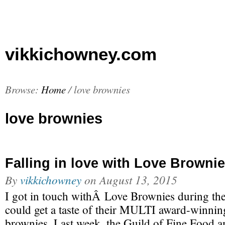
vikkichowney.com
Browse:
Home
/
love brownies
love brownies
Falling in love with Love Browni
By
vikkichowney
on
August 13, 2015
I got in touch withÂ Love Brownies during the 
could get a taste of their MULTI award-winning
brownies. Last week, the Guild of Fine Food 