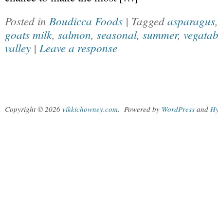
Posted in
Boudicca Foods
| Tagged
asparagus
goats milk
,
salmon
,
seasonal
,
summer
,
vegatab
valley
|
Leave a response
Copyright © 2026
vikkichowney.com
.
Powered by
WordPress
and
Hy