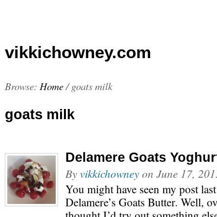
vikkichowney.com
Browse:
Home
/
goats milk
goats milk
Delamere Goats Yoghur
By
vikkichowney
on
June 17, 201
You might have seen my post las
Delamere’s Goats Butter. Well, o
thought I’d try out something els