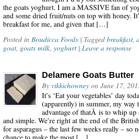
the goats yoghurt. I am a MASSIVE fan of yogh
and some dried fruit/nuts on top with honey. It’
breakfast for me, and given that […]
Posted in
Boudicca Foods
| Tagged
breakfast
,
goat
,
goats milk
,
yoghurt
|
Leave a response
Delamere Goats Butter
By
vikkichowney
on
June 17, 201
It’s ‘Eat your vegetables’ day tod
(apparently) in summer, my way
advantage of thatÂ is to whip up
and simple. We’re right at the end of the Briti
for asparagus – the last few weeks really – so 
chance to make the most […]