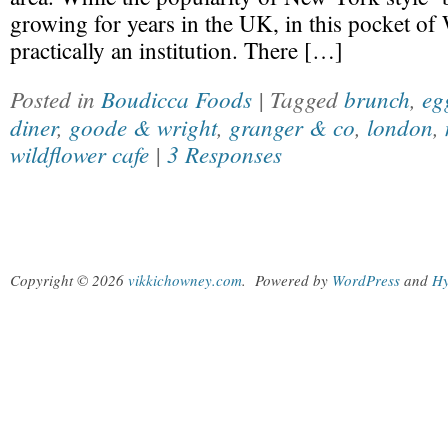
growing for years in the UK, in this pocket of 
practically an institution. There […]
Posted in
Boudicca Foods
| Tagged
brunch
,
eg
diner
,
goode & wright
,
granger & co
,
london
,
wildflower cafe
|
3 Responses
Copyright © 2026
vikkichowney.com
.
Powered by
WordPress
and
Hy