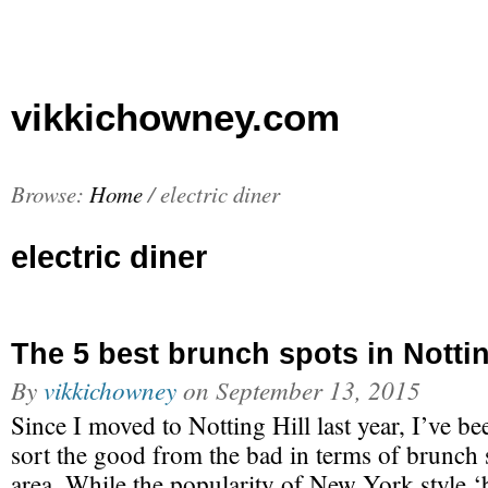
vikkichowney.com
Browse:
Home
/
electric diner
electric diner
The 5 best brunch spots in Nottin
By
vikkichowney
on
September 13, 2015
Since I moved to Notting Hill last year, I’ve be
sort the good from the bad in terms of brunch 
area. While the popularity of New York style 