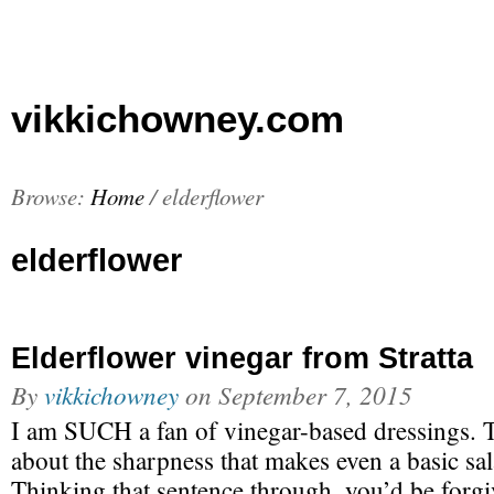
vikkichowney.com
Browse:
Home
/
elderflower
elderflower
Elderflower vinegar from Stratta
By
vikkichowney
on
September 7, 2015
I am SUCH a fan of vinegar-based dressings. 
about the sharpness that makes even a basic sal
Thinking that sentence through, you’d be forg