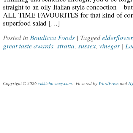
straight to an oily-Italian style concoction – bu
ALL-TIME-FAVOURITES for that kind of comb
superfood salad […]
Posted in
Boudicca Foods
| Tagged
elderflower
great taste awards
,
stratta
,
sussex
,
vinegar
|
Le
Copyright © 2026
vikkichowney.com
.
Powered by
WordPress
and
Hy