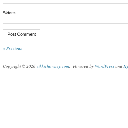
Website
« Previous
Copyright © 2026
vikkichowney.com
.
Powered by
WordPress
and
Hy