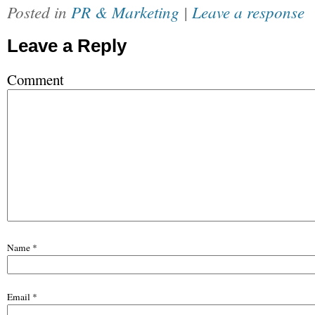
Posted in
PR & Marketing
|
Leave a response
Leave a Reply
Comment
Name
*
Email
*