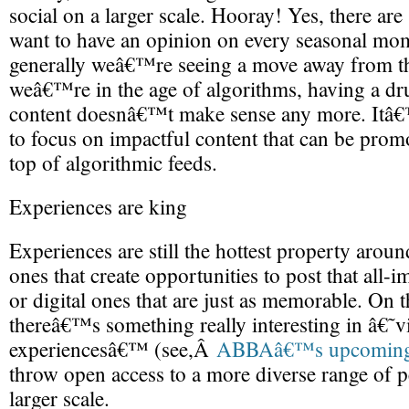
social on a larger scale. Hooray! Yes, there are st
want to have an opinion on every seasonal mo
generally weâ€™re seeing a move away from th
weâ€™re in the age of algorithms, having a dr
content doesnâ€™t make sense any more. Itâ
to focus on impactful content that can be promo
top of algorithmic feeds.
Experiences are king
Experiences are still the hottest property around;
ones that create opportunities to post that all-
or digital ones that are just as memorable. On th
thereâ€™s something really interesting in â€˜vi
experiencesâ€™ (see,Â
ABBAâ€™s upcoming v
throw open access to a more diverse range of pe
larger scale.