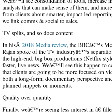
Weâ€™ll see consolidation of tools, increase i
analysts that can make sense of them, and incr
from clients about smarter, impact-led reporti
we link comms & social to sales.
TV splits, and so does content
In hisÂ
2018 Media review
, the BBCâ€™s Me
Rajan spoke of the TV industryâ€™s separatio
the high-end, big box productions (Netflix styl
faster, live news. Weâ€™ll see this happen to co
that clients are going to be more focused on vi
both a long-form, documentary perspective and 
planned snippets or moments.
Quality over quantity
Finally, weâ€™re seeing less interest in â€˜fil