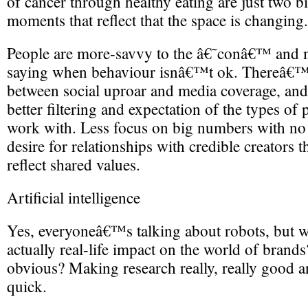
of cancer through healthy eating are just two b
moments that reflect that the space is changing.
People are more-savvy to the â€˜conâ€™ and 
saying when behaviour isnâ€™t ok. Thereâ€™s 
between social uproar and media coverage, and a
better filtering and expectation of the types of
work with. Less focus on big numbers with no 
desire for relationships with credible creators t
reflect shared values.
Artificial intelligence
Yes, everyoneâ€™s talking about robots, but 
actually real-life impact on the world of brand
obvious? Making research really, really good an
quick.