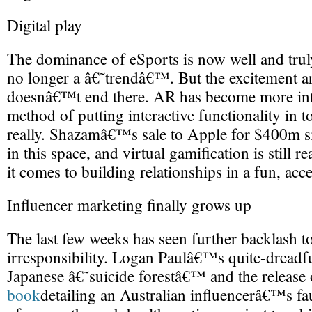
Digital play
The dominance of eSports is now well and trul
no longer a â€˜trendâ€™. But the excitement ar
doesnâ€™t end there. AR has become more inte
method of putting interactive functionality in t
really. Shazamâ€™s sale to Apple for $400m si
in this space, and virtual gamification is still 
it comes to building relationships in a fun, acc
Influencer marketing finally grows up
The last few weeks has seen further backlash to
irresponsibility. Logan Paulâ€™s quite-dreadfu
Japanese â€˜suicide forestâ€™ and the releas
book
detailing an Australian influencerâ€™s f