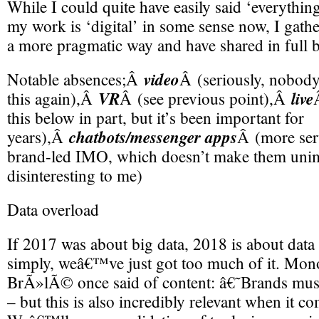
While I could quite have easily said ‘everything
my work is ‘digital’ in some sense now, I gath
a more pragmatic way and have shared in full 
video
Notable absences;Â
Â (seriously, nobody
VR
live
this again),Â
Â (see previous point),Â
this below in part, but it’s been important for
chatbots/messenger apps
years),Â
Â (more ser
brand-led IMO, which doesn’t make them unim
disinteresting to me)
Data overload
If 2017 was about big data, 2018 is about data 
simply, weâ€™ve just got too much of it. Mo
BrÃ»lÃ© once said of content: â€˜Brands must
– but this is also incredibly relevant when it co