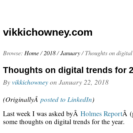
vikkichowney.com
Browse:
Home
/
2018
/
January
/
Thoughts on digital
Thoughts on digital trends for 
By
vikkichowney
on
January 22, 2018
(OriginallyÂ
posted to LinkedIn
)
Last week I was asked byÂ
Holmes Report
Â (
some thoughts on digital trends for the year.